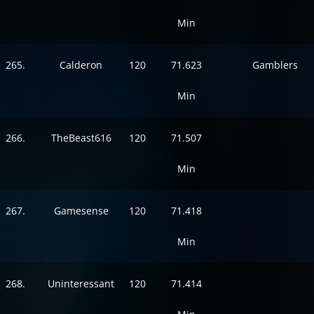
Min
265.
Calderon
120
71.623
Gamblers
Min
266.
TheBeast616
120
71.507
Min
267.
Gamesense
120
71.418
Min
268.
Uninteressant
120
71.414