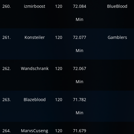
260.
izmirboost
120
72.084
BlueBlood
Min
261.
Konsteiler
120
72.077
Gamblers
Min
262.
Wandschrank
120
72.067
Min
263.
Blazeblood
120
71.782
Min
264.
MarvsCuseng
120
71.679