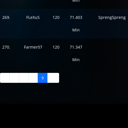
Min
269.
FLeXuS
120
71.403
SprengSpreng
Min
270.
Farmer07
120
71.347
Min
5
6
7
8
9
10