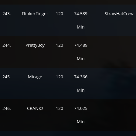
243.
FlinkerFinger
120
74.589
StrawHatCrew
Min
244.
PrettyBoy
120
74.489
Min
245.
Mirage
120
74.366
Min
246.
CRANKz
120
74.025
Min