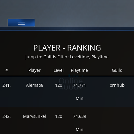
PLAYER - RANKING
Jump to:
Guilds
Filter:
Leveltime
,
Playtime
#
Player
Level
Playtime
Guild
(Last 24h)
Online
241.
Alemao8
120
74.771
ornhub
4000+
Min
242.
MarvsEnkel
120
74.639
Min