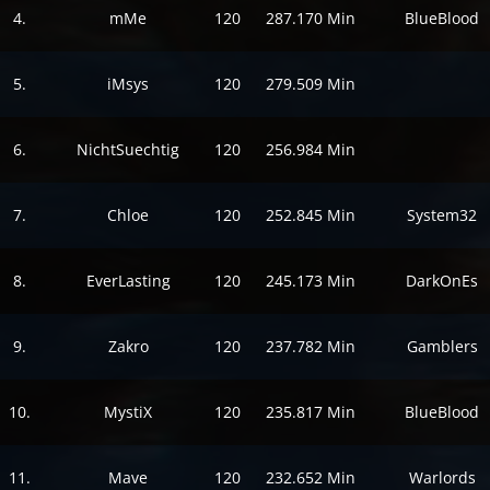
4.
mMe
120
287.170 Min
BlueBlood
5.
iMsys
120
279.509 Min
6.
NichtSuechtig
120
256.984 Min
7.
Chloe
120
252.845 Min
System32
8.
EverLasting
120
245.173 Min
DarkOnEs
9.
Zakro
120
237.782 Min
Gamblers
10.
MystiX
120
235.817 Min
BlueBlood
11.
Mave
120
232.652 Min
Warlords