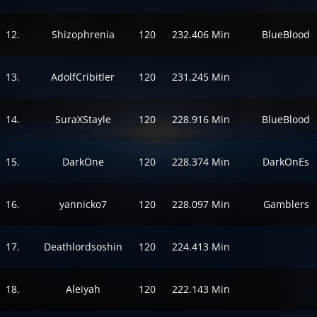
12.
Shizophrenia
120
232.406 Min
BlueBlood
13.
AdolfCribitler
120
231.245 Min
14.
SuraXStayle
120
228.916 Min
BlueBlood
15.
DarkOne
120
228.374 Min
DarkOnEs
16.
yannicko7
120
228.097 Min
Gamblers
17.
Deathlordsoshin
120
224.413 Min
18.
Aleiyah
120
222.143 Min