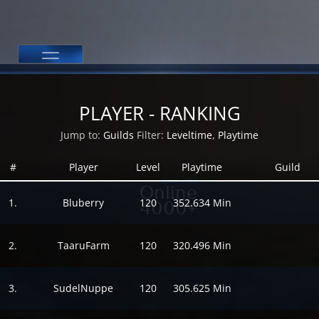
PLAYER - RANKING
Jump to:
Guilds
Filter:
Leveltime
,
Playtime
#
Player
Level
Playtime
Guild
(Last 24h)
Online
1.
Bluberry
120
352.634 Min
4000+
2.
TaaruFarm
120
320.496 Min
3.
SudelNuppe
120
305.625 Min