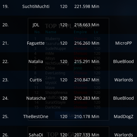
19.
SuchtiMuchti
120
221.598 Min
20.
JDL
120
218.663 Min
No.
Name
Empire
Lv
1
Bluberry
Shinsoo
120
21.
Faguette
120
216.260 Min
MicroPP
2
TaaruFarm
Shinsoo
120
3
SudelNuppe
Shinsoo
120
4
mMe
Shinsoo
120
5
iMsys
Shinsoo
120
22.
Natalia
120
215.291 Min
BlueBlood
6
NichtSuechtig
Jinno
120
7
Chloe
Jinno
120
8
EverLasting
Shinsoo
120
9
Zakro
Shinsoo
120
23.
Curtis
120
210.847 Min
Warlords
10
MystiX
Shinsoo
120
11
Mave
Shinsoo
120
12
Shizophrenia
Shinsoo
120
13
AdolfCribitler
Shinsoo
120
24.
Natascha
120
210.283 Min
BlueBlood
14
SuraXStayle
Shinsoo
120
15
DarkOne
Shinsoo
120
Full List
25.
TheBestOne
120
210.178 Min
MadDogZ
26.
SahaDi
120
207.133 Min
Warlords