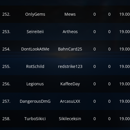
252.
OnlyGems
Mews
0
0
19.00
253.
Seireiteii
Artheos
0
0
19.00
254.
DontLookAtMe
BahnCard25
0
0
19.00
255.
RotSchild
redstrike123
0
0
19.00
256.
Legionus
KaffeeDay
0
0
19.00
257.
DangerousDmG
ArcasuLXX
0
0
19.00
258.
TurboSikici
Sikileceksin
0
0
19.00