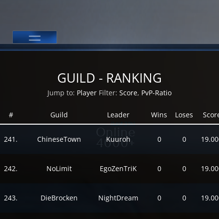
GUILD - RANKING
Jump to:
Player
Filter:
Score
,
PvP-Ratio
#
Guild
Leader
Wins
Loses
Scor
(Last 24h)
Online
241.
ChineseTown
Kuuroh
0
0
19.00
4000+
242.
NoLimit
EgoZenTriK
0
0
19.00
243.
DieBrocken
NightDream
0
0
19.00