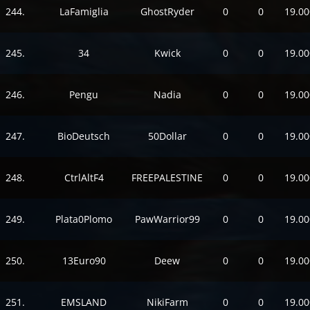
244.
LaFamiglia
GhostRyder
0
0
19.00
245.
34
Kwick
0
0
19.00
246.
Pengu
Nadia
0
0
19.00
247.
BioDeutsch
50Dollar
0
0
19.00
248.
CtrlAltF4
FREEPALESTINE
0
0
19.00
249.
Plata0Plomo
PawWarrior99
0
0
19.00
250.
13Euro90
Deew
0
0
19.00
251.
EMSLAND
NikiFarm
0
0
19.00