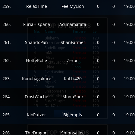
259.
RelaxTime
FeelMyLion
0
0
19.00
260.
FuriaHispana
Acunamatata
0
0
19.00
No.
Name
Empire
Lv
1
Bluberry
Shinsoo
120
261.
ShandoPan
ShanFarmer
0
0
19.00
2
TaaruFarm
Shinsoo
120
3
SudelNuppe
Shinsoo
120
4
mMe
Shinsoo
120
5
iMsys
Shinsoo
120
262.
FlotteRolle
Zeron
0
0
19.00
6
NichtSuechtig
Jinno
120
7
Chloe
Jinno
120
8
EverLasting
Shinsoo
120
9
Zakro
Shinsoo
120
263.
Konohagakure
KaLLi420
0
0
19.00
10
MystiX
Shinsoo
120
11
Mave
Shinsoo
120
12
Shizophrenia
Shinsoo
120
13
AdolfCribitler
Shinsoo
120
264.
FrostWache
MonuSour
0
0
19.00
14
SuraXStayle
Shinsoo
120
15
DarkOne
Shinsoo
120
Full List
265.
KloPutzer
Bigempty
0
0
19.00
266.
TheDragon
Shinnsailee
0
0
19.00